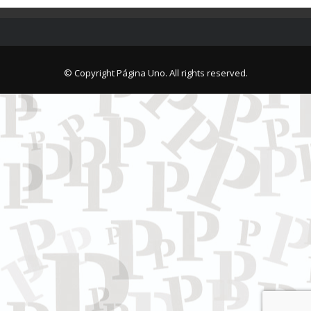
© Copyright Página Uno. All rights reserved.