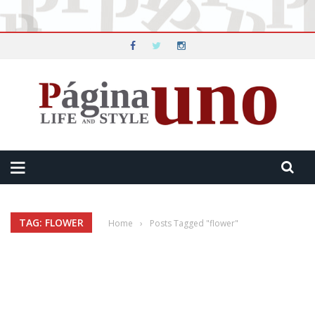
TAG: FLOWER
Home
›
Posts Tagged "flower"