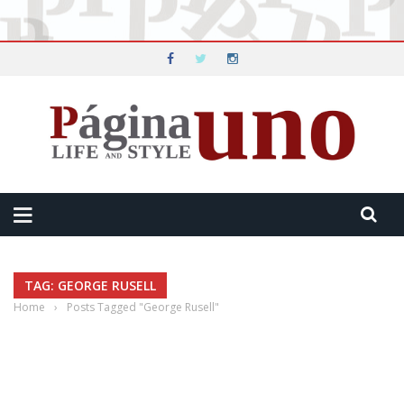
TAG: GEORGE RUSELL
Home
›
Posts Tagged "George Rusell"