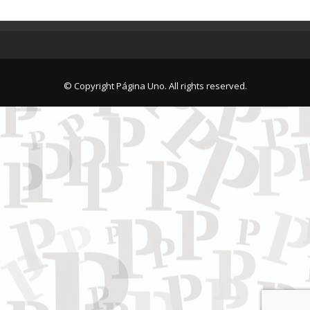
© Copyright Página Uno. All rights reserved.