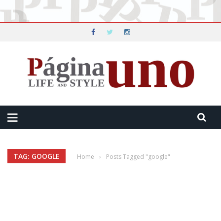
TAG: GOOGLE
Home
›
Posts Tagged "google"