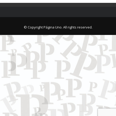
© Copyright Página Uno. All rights reserved.