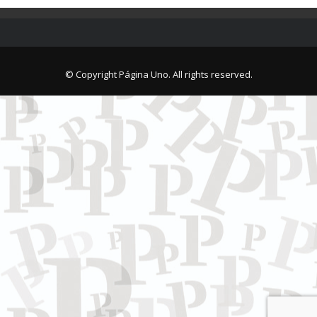
© Copyright Página Uno. All rights reserved.