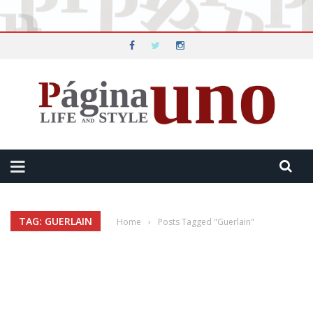
TAG: GUERLAIN
Home
›
Posts Tagged "Guerlain"