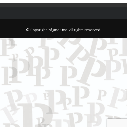
© Copyright Página Uno. All rights reserved.