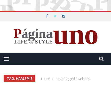
TAG: HARLEM'S
Home
›
Posts Tagged "Harlem's"