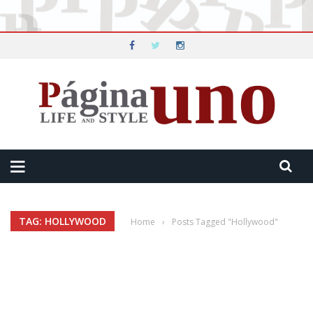
TAG: HOLLYWOOD
Home
›
Posts Tagged "Hollywood"