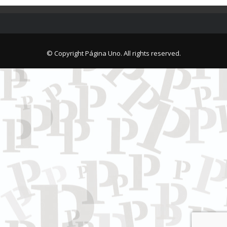
© Copyright Página Uno. All rights reserved.