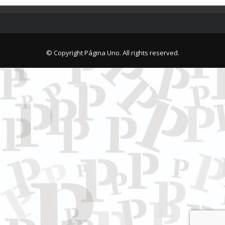
© Copyright Página Uno. All rights reserved.