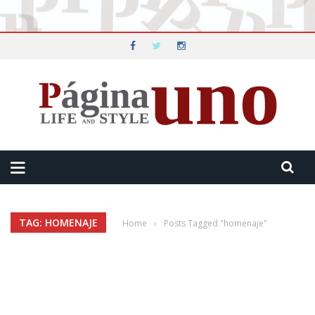
TAG: HOMENAJE
Home
›
Posts Tagged "homenaje"