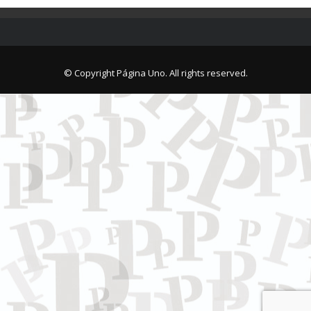
© Copyright Página Uno. All rights reserved.