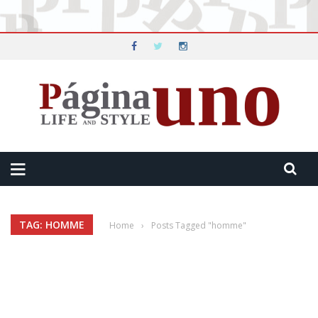
TAG: HOMME
Home
›
Posts Tagged "homme"