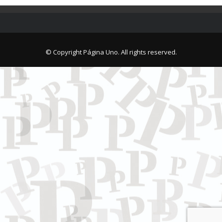
© Copyright Página Uno. All rights reserved.