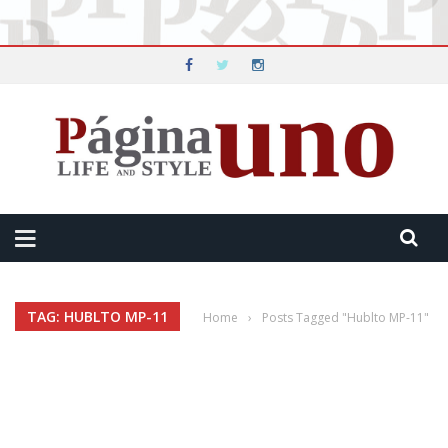
TAG: HUBLTO MP-11
Home
›
Posts Tagged "Hublto MP-11"