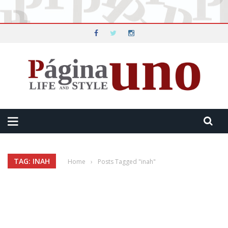
TAG: INAH
Home
›
Posts Tagged "inah"