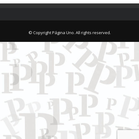
© Copyright Página Uno. All rights reserved.