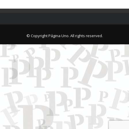
© Copyright Página Uno. All rights reserved.