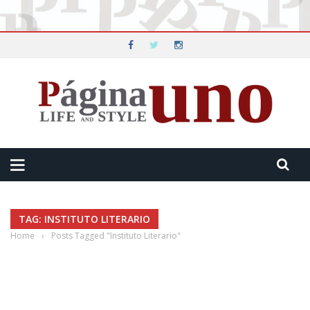
TAG: INSTITUTO LITERARIO
Home
›
Posts Tagged "Instituto Literario"