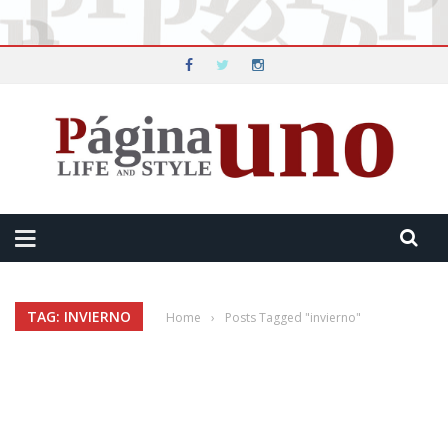
TAG: INVIERNO
Home
›
Posts Tagged "invierno"