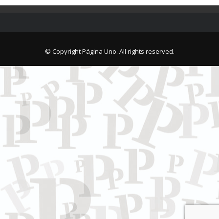
© Copyright Página Uno. All rights reserved.