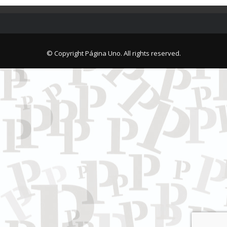
© Copyright Página Uno. All rights reserved.