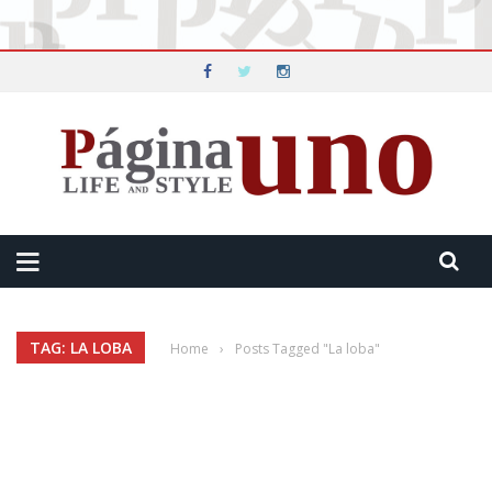
TAG: LA LOBA
Home
›
Posts Tagged "La loba"