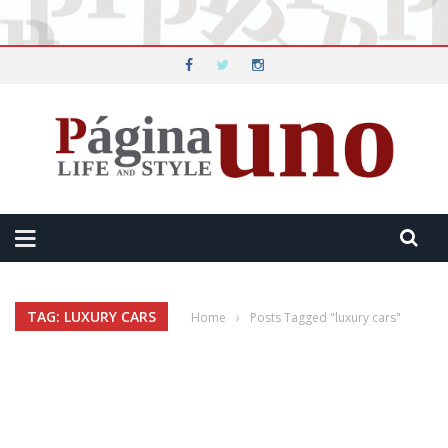
TAG: LUXURY CARS
Home
›
Posts Tagged "luxury cars"