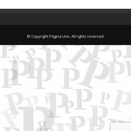
© Copyright Página Uno. All rights reserved.