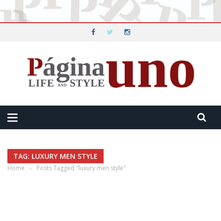
TAG: LUXURY MEN STYLE
Home
›
Posts Tagged "luxury men style"