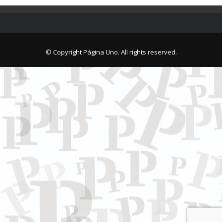
© Copyright Página Uno. All rights reserved.