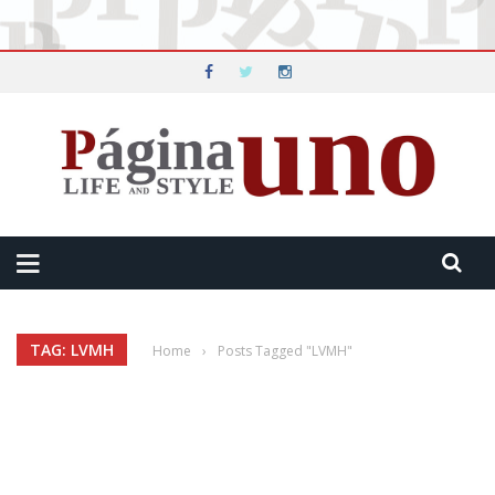
TAG: LVMH
Home
›
Posts Tagged "LVMH"