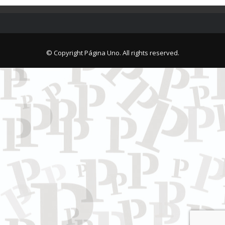
© Copyright Página Uno. All rights reserved.