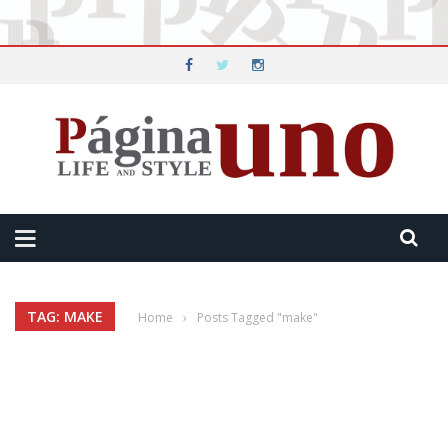
TAG: MAKE
Home
›
Posts Tagged "make"