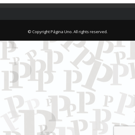
© Copyright Página Uno. All rights reserved.