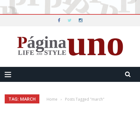
TAG: MARCH
Home
›
Posts Tagged "march"