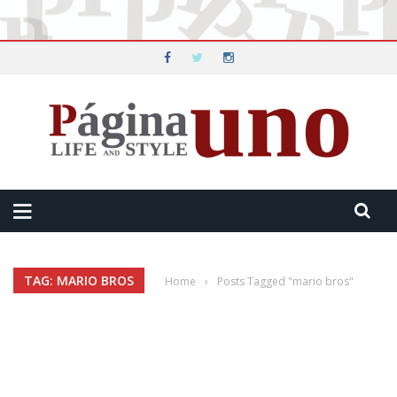
TAG: MARIO BROS
Home
›
Posts Tagged "mario bros"