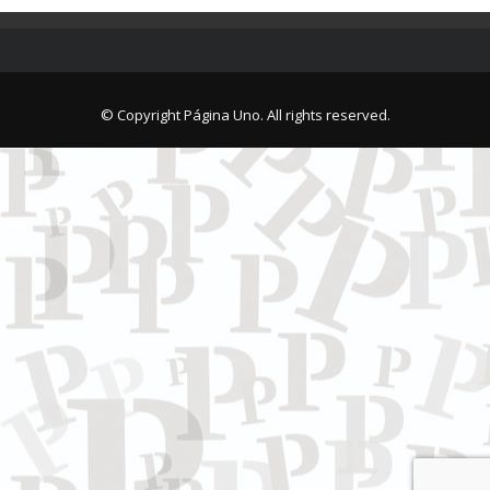
© Copyright Página Uno. All rights reserved.