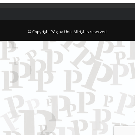
© Copyright Página Uno. All rights reserved.