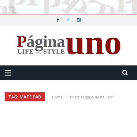
TAG: MATE PAD
Home
›
Posts Tagged "Mate Pad"