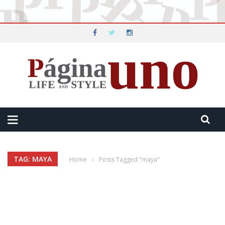
TAG: MAYA
Home
›
Posts Tagged "maya"