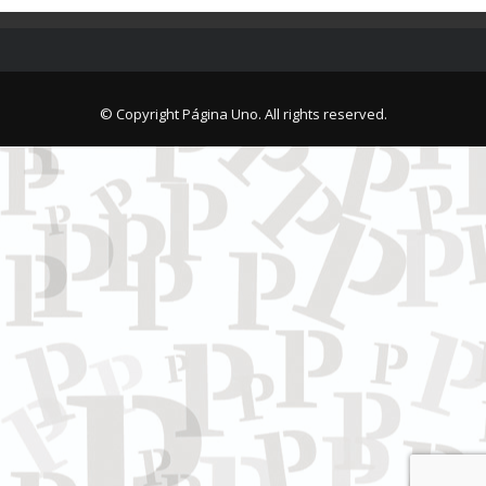
© Copyright Página Uno. All rights reserved.