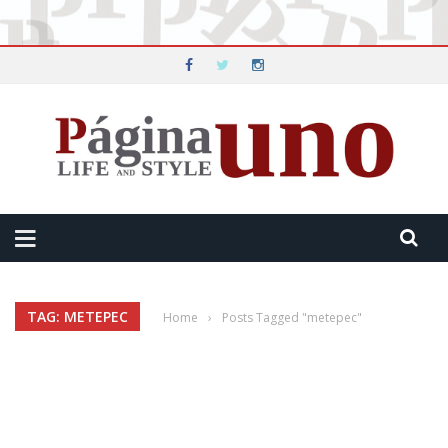
TAG: METEPEC
Home
›
Posts Tagged "metepec"