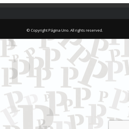
© Copyright Página Uno. All rights reserved.