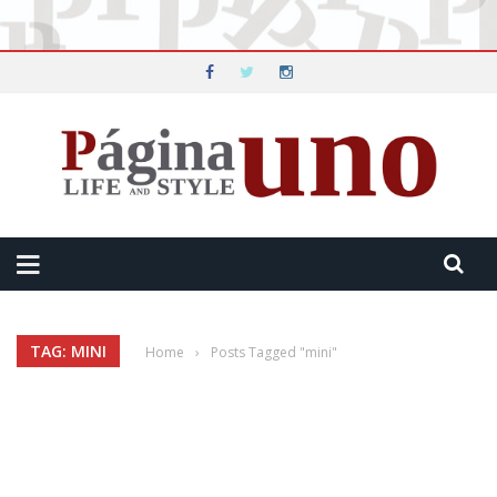
TAG: MINI
Home
›
Posts Tagged "mini"