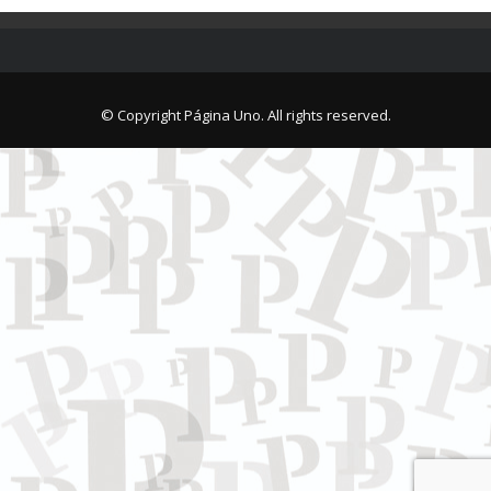
© Copyright Página Uno. All rights reserved.