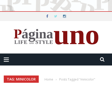
TAG: MINICOLOR
Home
›
Posts Tagged "minicolor"