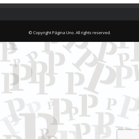
© Copyright Página Uno. All rights reserved.