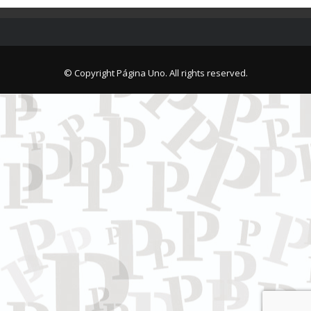
© Copyright Página Uno. All rights reserved.