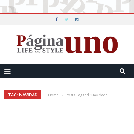
TAG: NAVIDAD
Home
›
Posts Tagged "Navidad"