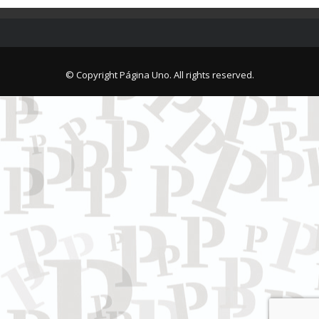
© Copyright Página Uno. All rights reserved.