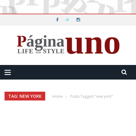
TAG: NEW YORK
Home
›
Posts Tagged "new york"