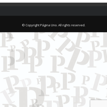
© Copyright Página Uno. All rights reserved.