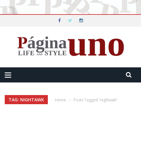
TAG: NIGHTAWK
Home
›
Posts Tagged "nightawk"