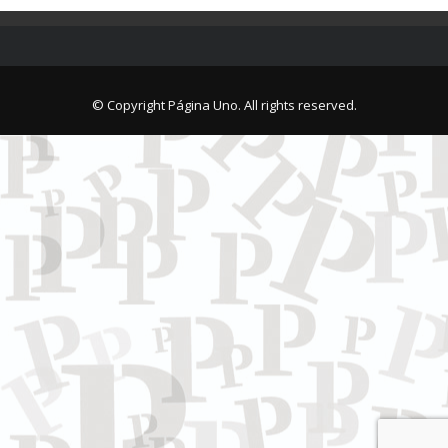
© Copyright Página Uno. All rights reserved.