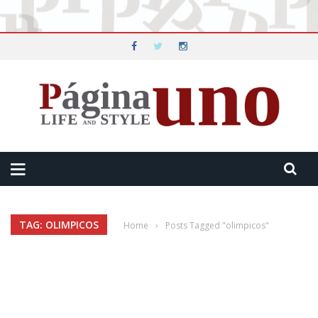
TAG: OLIMPICOS
Home
›
Posts Tagged "olimpicos"