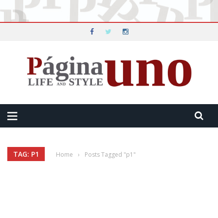
TAG: P1
Home
›
Posts Tagged "p1"