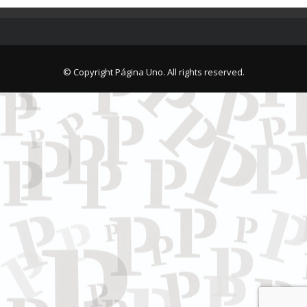
© Copyright Página Uno. All rights reserved.