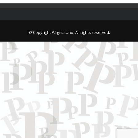
© Copyright Página Uno. All rights reserved.