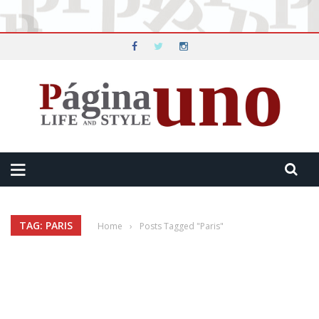
TAG: PARIS
Home
›
Posts Tagged "Paris"