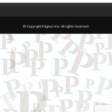
© Copyright Página Uno. All rights reserved.