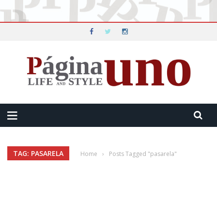
TAG: PASARELA
Home
›
Posts Tagged "pasarela"