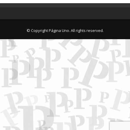
© Copyright Página Uno. All rights reserved.