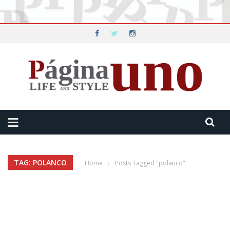
TAG: POLANCO
Home
›
Posts Tagged "polanco"