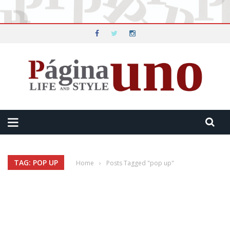
TAG: POP UP
Home
›
Posts Tagged "pop up"