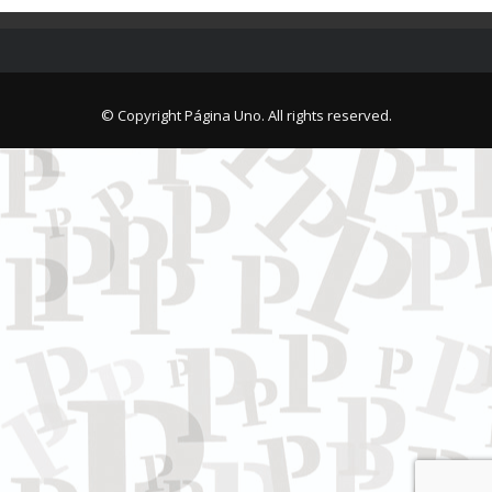
© Copyright Página Uno. All rights reserved.