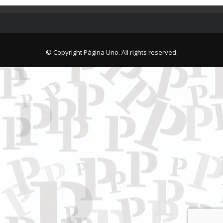
© Copyright Página Uno. All rights reserved.