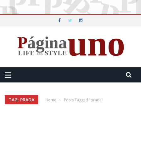
TAG: PRADA
Home
›
Posts Tagged "prada"