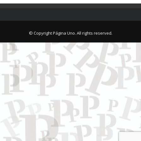
© Copyright Página Uno. All rights reserved.