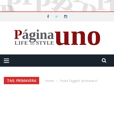
TAG: PRIMAVERA
Home
›
Posts Tagged "primavera"