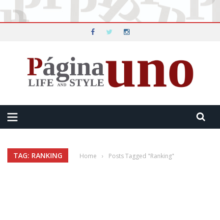
TAG: RANKING
Home
›
Posts Tagged "Ranking"