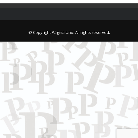
© Copyright Página Uno. All rights reserved.