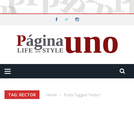
TAG: RECTOR
Home
›
Posts Tagged "rector"