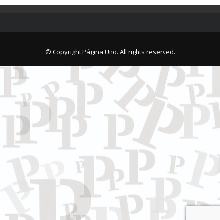
© Copyright Página Uno. All rights reserved.