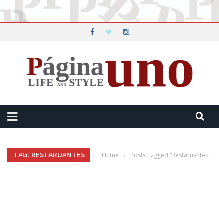
TAG: RESTARUANTES
Home
›
Posts Tagged "Restaruantes"