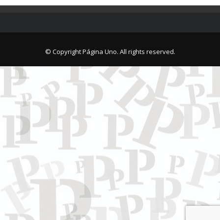
© Copyright Página Uno. All rights reserved.