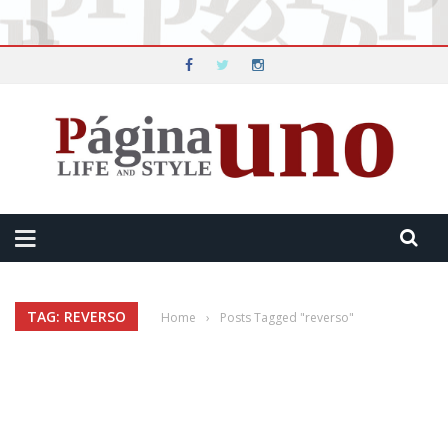
TAG: REVERSO
Home
›
Posts Tagged "reverso"