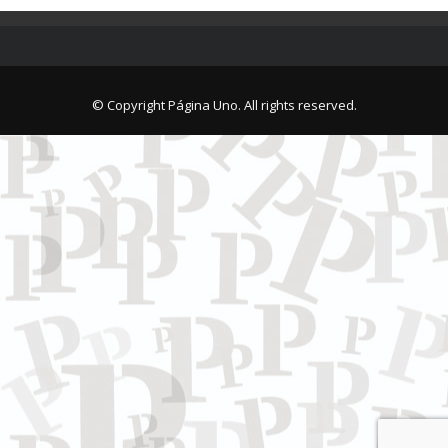
© Copyright Página Uno. All rights reserved.