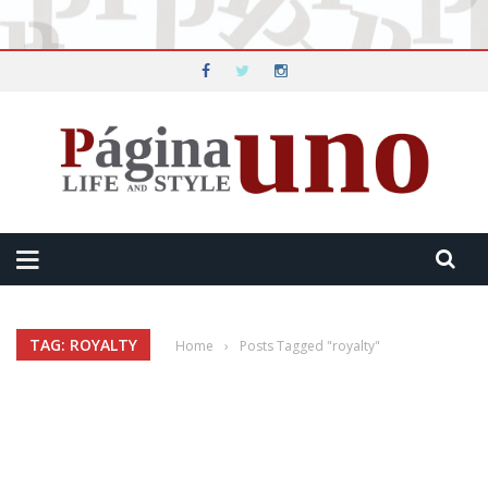
TAG: ROYALTY
Home
›
Posts Tagged "royalty"