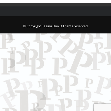
© Copyright Página Uno. All rights reserved.