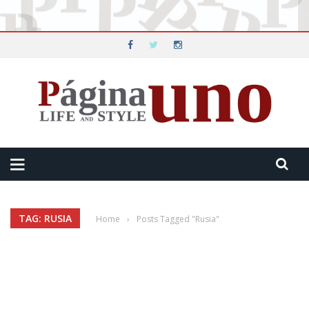
TAG: RUSIA
Home
›
Posts Tagged "Rusia"