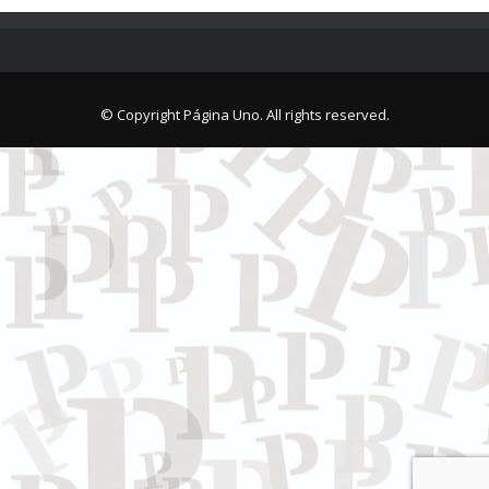
© Copyright Página Uno. All rights reserved.