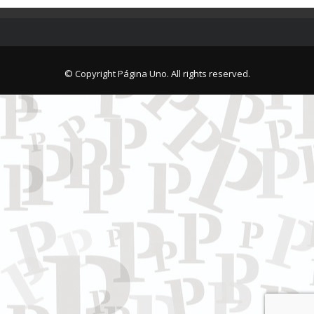
© Copyright Página Uno. All rights reserved.