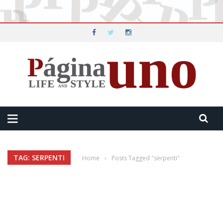
TAG: SERPENTI
Home
›
Posts Tagged "serpenti"