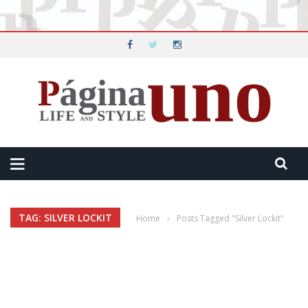
TAG: SILVER LOCKIT
Home
›
Posts Tagged "Silver Lockit"