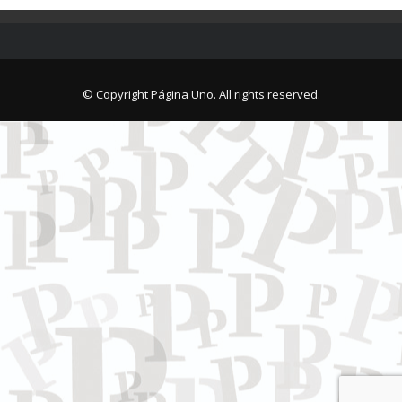
© Copyright Página Uno. All rights reserved.