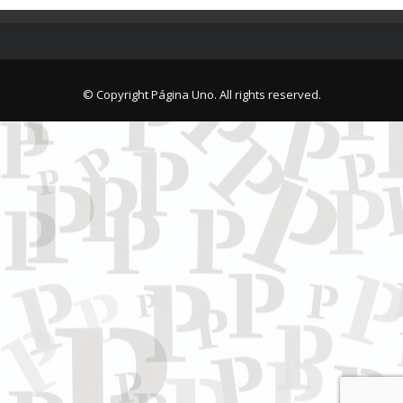
© Copyright Página Uno. All rights reserved.