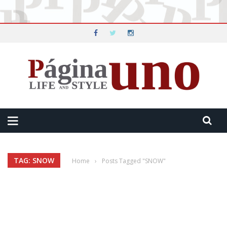
TAG: SNOW
Home
›
Posts Tagged "SNOW"