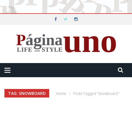
TAG: SNOWBOARD
Home
›
Posts Tagged "Snowboard"