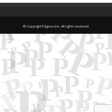
© Copyright Página Uno. All rights reserved.