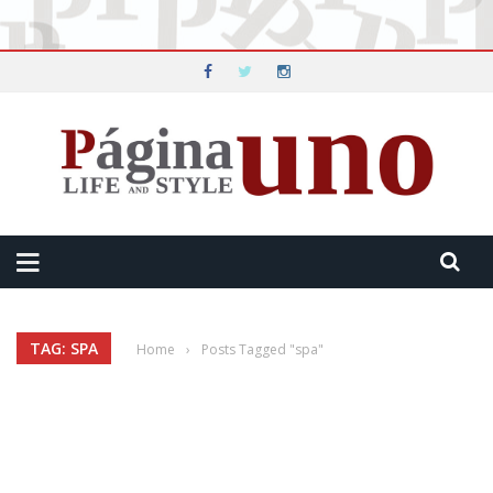
TAG: SPA
Home
›
Posts Tagged "spa"