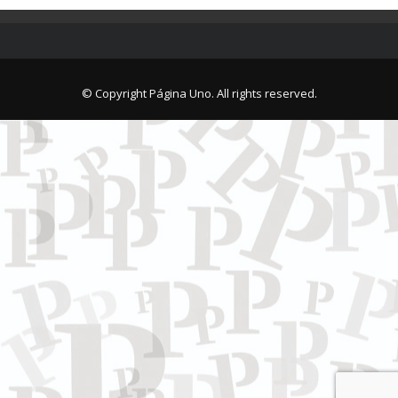
© Copyright Página Uno. All rights reserved.