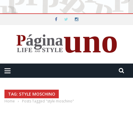
TAG: STYLE MOSCHINO
Home
›
Posts Tagged "style moschino"