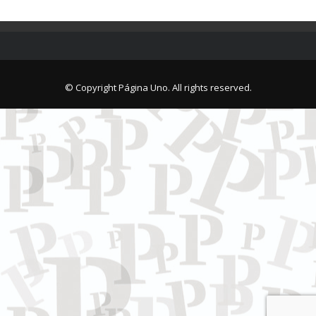
© Copyright Página Uno. All rights reserved.