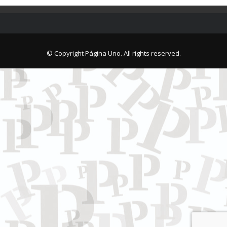
© Copyright Página Uno. All rights reserved.