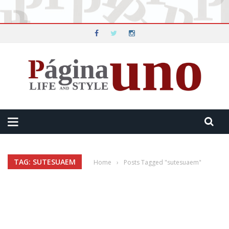
TAG: SUTESUAEM
Home
›
Posts Tagged "sutesuaem"