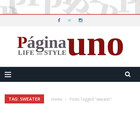
TAG: SWEATER
Home
›
Posts Tagged "sweater"