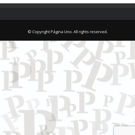
© Copyright Página Uno. All rights reserved.