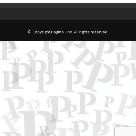
© Copyright Página Uno. All rights reserved.