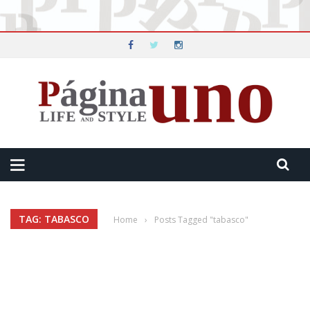
TAG: TABASCO
Home
›
Posts Tagged "tabasco"